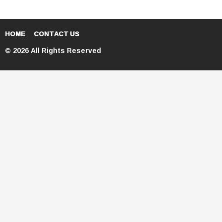
HOME
CONTACT US
© 2026 All Rights Reserved