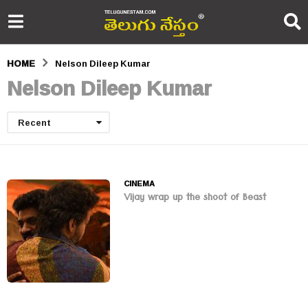
HOME
Nelson Dileep Kumar
Nelson Dileep Kumar
Recent
CINEMA
Vijay wrap up the shoot of Beast