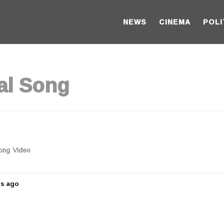
NEWS
CINEMA
POLI
al Song
Song Video
rs ago
5
y
e
a
r