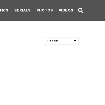
TICS
SERIALS
PHOTOS
VIDEOS
Recent