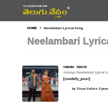
HOME
Neelambari Lyrical Song
Neelambari Lyric
CINEMA
,
VIDEOS
Acharya Neelambari Lyrical 
[zombify_post]
by
Divya Valluru
5 yea