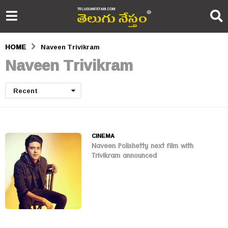
HOME
Naveen Trivikram
Naveen Trivikram
Recent
CINEMA
Naveen Polishetty next film with
Trivikram announced