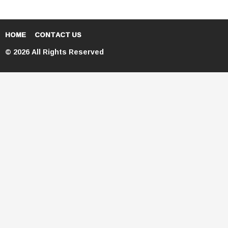
HOME
CONTACT US
© 2026 All Rights Reserved