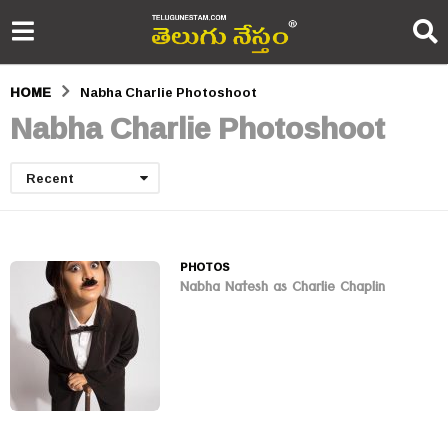
HOME
Nabha Charlie Photoshoot
Nabha Charlie Photoshoot
Recent
PHOTOS
Nabha Natesh as Charlie Chaplin