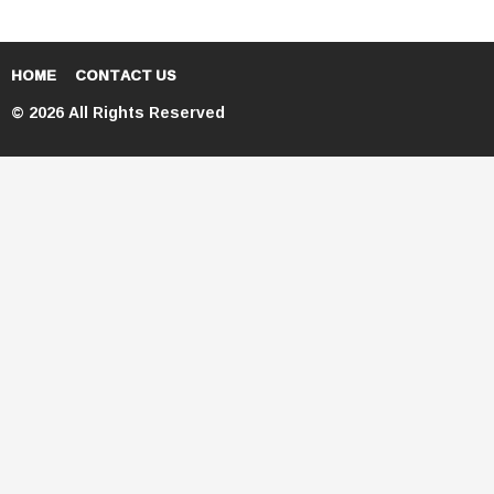
HOME
CONTACT US
© 2026 All Rights Reserved