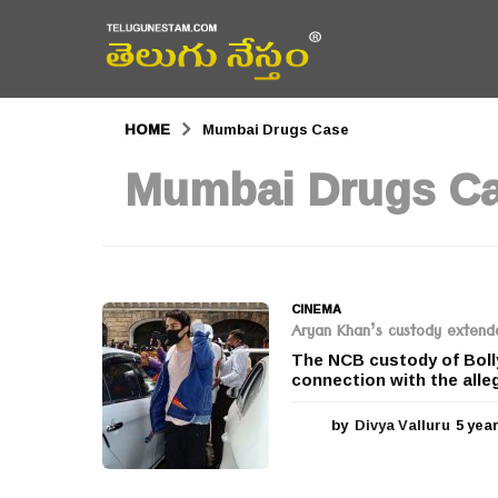
HOME
Mumbai Drugs Case
Mumbai Drugs C
CINEMA
Aryan Khan’s custody extend
The NCB custody of Boll
connection with the alle
by
Divya Valluru
5 yea