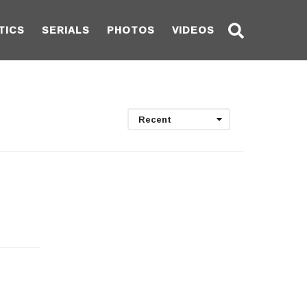
TICS
SERIALS
PHOTOS
VIDEOS
Recent