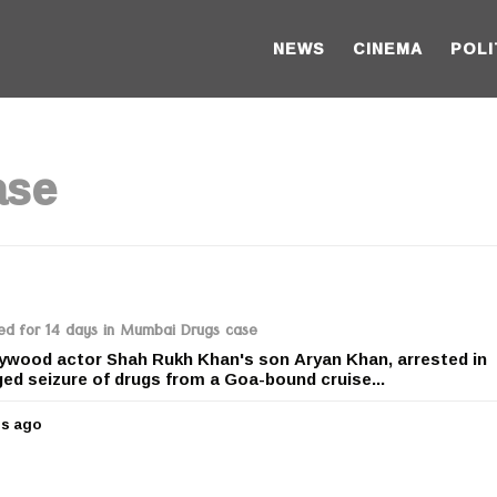
NEWS
CINEMA
POLI
ase
ed for 14 days in Mumbai Drugs case
ywood actor Shah Rukh Khan's son Aryan Khan, arrested in
ged seizure of drugs from a Goa-bound cruise...
rs ago
5
y
e
a