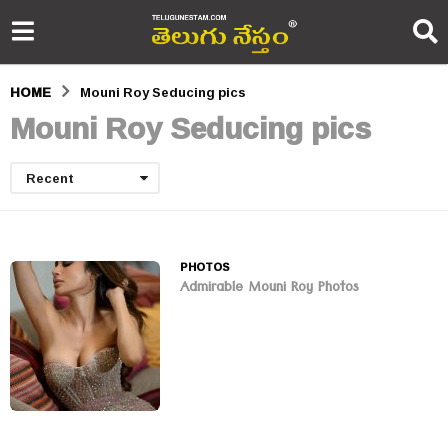
HOME
Mouni Roy Seducing pics
Mouni Roy Seducing pics
Recent
PHOTOS
Admirable Mouni Roy Photos