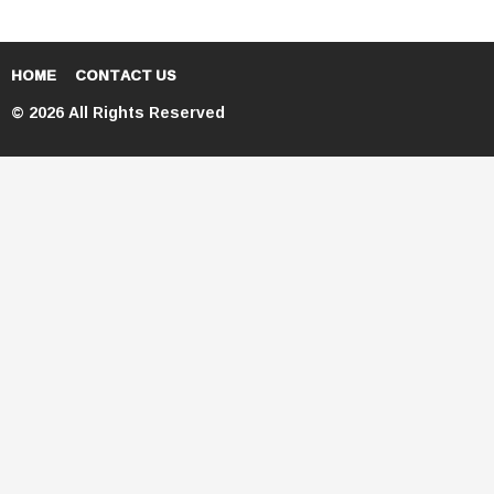
HOME
CONTACT US
© 2026 All Rights Reserved