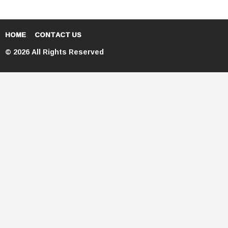
HOME
CONTACT US
© 2026 All Rights Reserved