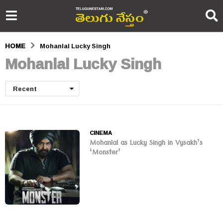
HOME
Mohanlal Lucky Singh
Mohanlal Lucky Singh
Recent
CINEMA
Mohanlal as Lucky Singh in Vysakh’s
‘Monster’