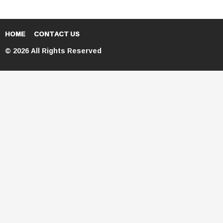
HOME
CONTACT US
© 2026 All Rights Reserved