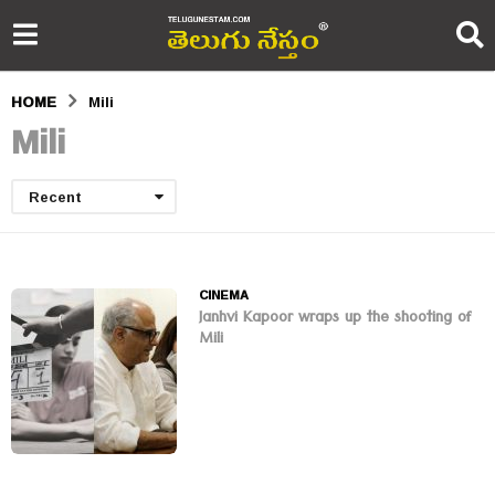
HOME
Mili
Mili
Recent
CINEMA
Janhvi Kapoor wraps up the shooting of
Mili