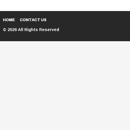
HOME
CONTACT US
© 2026 All Rights Reserved