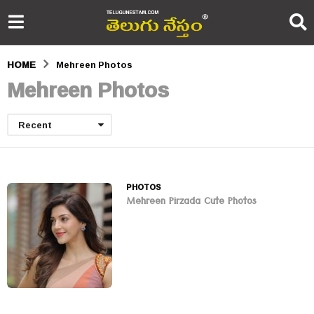
HOME
Mehreen Photos
Mehreen Photos
Recent
PHOTOS
Mehreen Pirzada Cute Photos