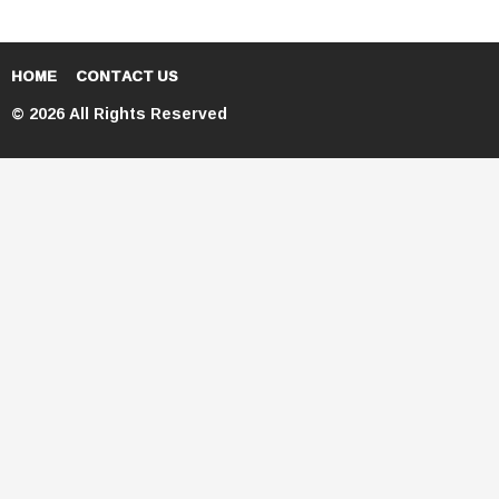
HOME
CONTACT US
© 2026 All Rights Reserved