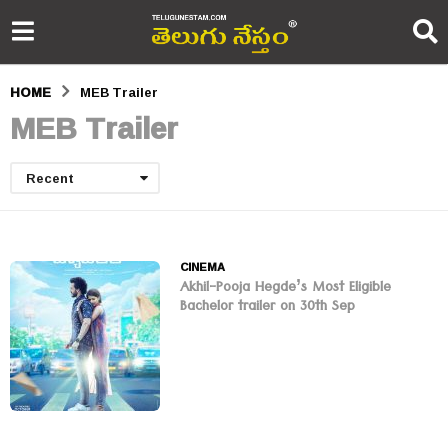
HOME
MEB Trailer
MEB Trailer
Recent
CINEMA
Akhil-Pooja Hegde’s Most Eligible
Bachelor trailer on 30th Sep