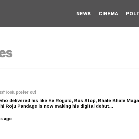
NEWS
CINEMA
POLI
es
rst look poster out
ho delivered his like Ee Rojjulo, Bus Stop, Bhale Bhale Maga
 Roju Pandage is now making his digital debut...
rs ago
5
y
e
a