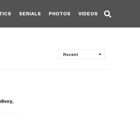
TICS
SERIALS
PHOTOS
VIDEOS
Recent
divoy,