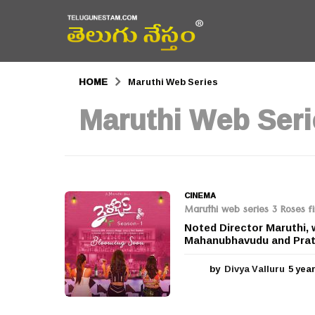
HOME
Maruthi Web Series
Maruthi Web Seri
CINEMA
Maruthi web series 3 Roses fi
Noted Director Maruthi, w
Mahanubhavudu and Prathi
by
Divya Valluru
5 yea