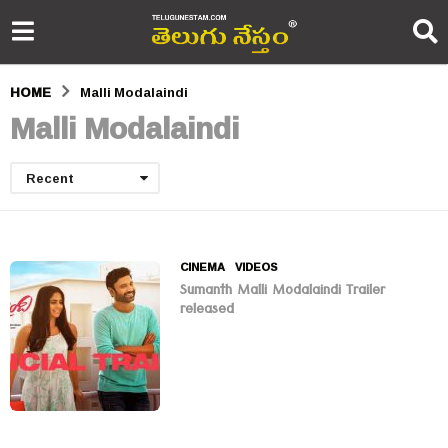
HOME
Malli Modalaindi
Malli Modalaindi
Recent
CINEMA
,
VIDEOS
Sumanth Malli Modalaindi Trailer
released