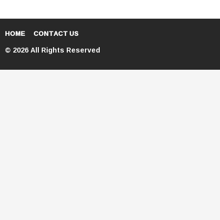
HOME
CONTACT US
© 2026 All Rights Reserved