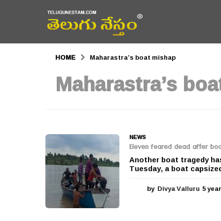
HOME
Maharastra’s boat mishap
Maharastra’s boa
NEWS
Eleven feared dead after boa
Another boat tragedy has
Tuesday, a boat capsized 
by
Divya Valluru
5 yea