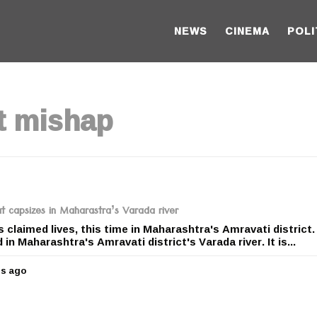
NEWS
CINEMA
POLI
t mishap
t capsizes in Maharastra’s Varada river
 claimed lives, this time in Maharashtra's Amravati district.
in Maharashtra's Amravati district's Varada river. It is...
rs ago
5
y
e
a