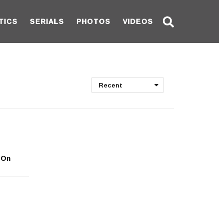
TICS
SERIALS
PHOTOS
VIDEOS
Recent
 On