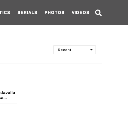
TICS
SERIALS
PHOTOS
VIDEOS
Recent
davallu
a...