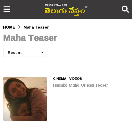
HOME
Maha Teaser
Maha Teaser
Recent
CINEMA
,
VIDEOS
Hansika Maha Official Teaser