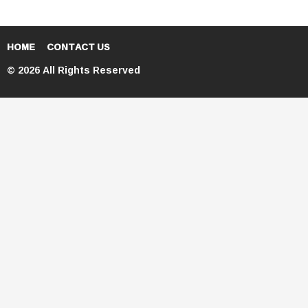
HOME
CONTACT US
© 2026 All Rights Reserved