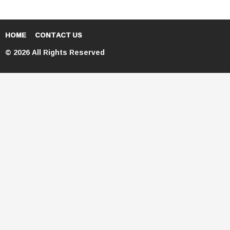
HOME
CONTACT US
© 2026 All Rights Reserved