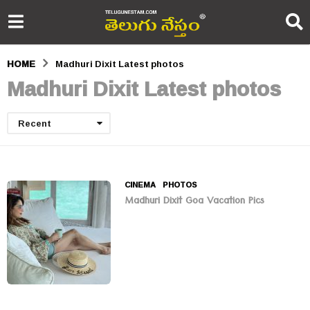
HOME
Madhuri Dixit Latest photos
Madhuri Dixit Latest photos
Recent
CINEMA
,
PHOTOS
Madhuri Dixit Goa Vacation Pics