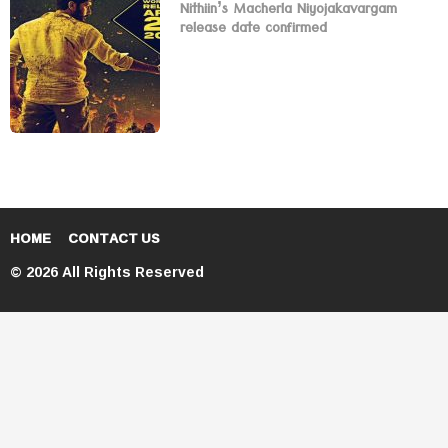
Nithiin’s Macherla Niyojakavargam
release date confirmed
HOME
CONTACT US
© 2026 All Rights Reserved