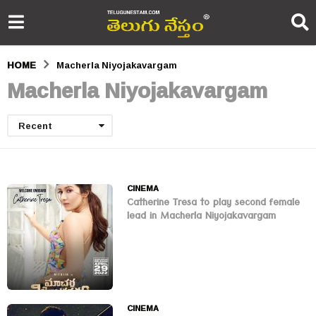
HOME
Macherla Niyojakavargam
Macherla Niyojakavargam
Recent
CINEMA
Catherine Tresa to play second female
lead in Macherla Niyojakavargam
CINEMA