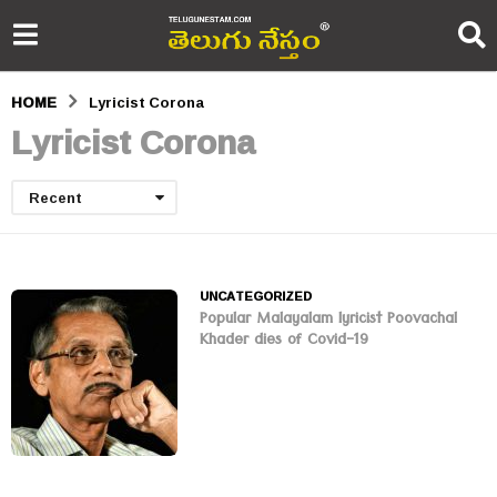
HOME
Lyricist Corona
Lyricist Corona
Recent
UNCATEGORIZED
Popular Malayalam lyricist Poovachal
Khader dies of Covid-19