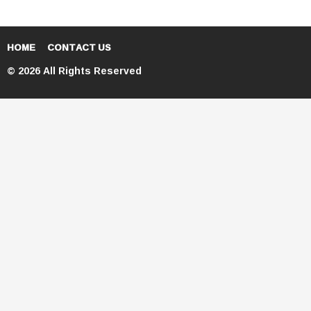
HOME
CONTACT US
© 2026 All Rights Reserved