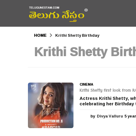
HOME
Krithi Shetty Birthday
Krithi Shetty Bir
CINEMA
Krithi Shetty first look from 
Actress Krithi Shetty, w
celebrating her Birthday 
by
Divya Valluru
5 yea