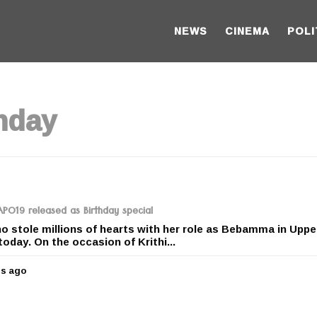
NEWS
CINEMA
POLI
thday
RAPO19 released as Birthday special
ho stole millions of hearts with her role as Bebamma in Uppe
today. On the occasion of Krithi...
rs ago
5
y
e
a