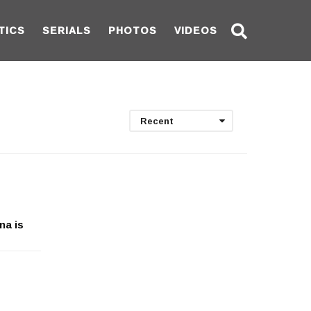
TICS
SERIALS
PHOTOS
VIDEOS
Recent
na is