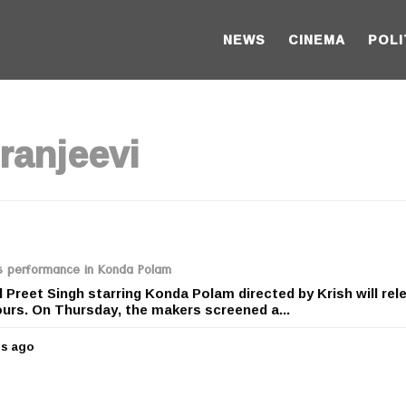
NEWS
CINEMA
POLI
ranjeevi
’s performance in Konda Polam
 Preet Singh starring Konda Polam directed by Krish will rel
urs. On Thursday, the makers screened a...
rs ago
5
y
e
a