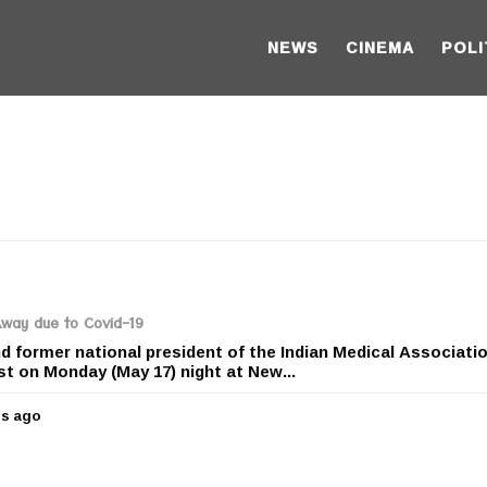
NEWS
CINEMA
POLI
Away due to Covid-19
 former national president of the Indian Medical Associati
st on Monday (May 17) night at New...
rs ago
5
y
e
a