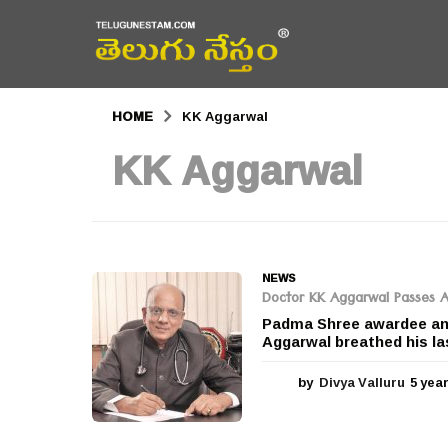
HOME
KK Aggarwal
KK Aggarwal
NEWS
Doctor KK Aggarwal Passes 
Padma Shree awardee and
Aggarwal breathed his la
by
Divya Valluru
5 yea