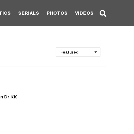
TICS
SERIALS
PHOTOS
VIDEOS
Featured
on Dr KK