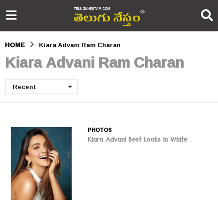
HOME
Kiara Advani Ram Charan
Kiara Advani Ram Charan
Recent
PHOTOS
Kiara Advani Best Looks in White