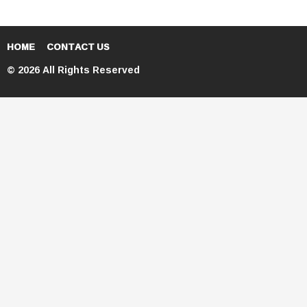
HOME
CONTACT US
© 2026 All Rights Reserved