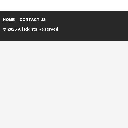
HOME
CONTACT US
© 2026 All Rights Reserved