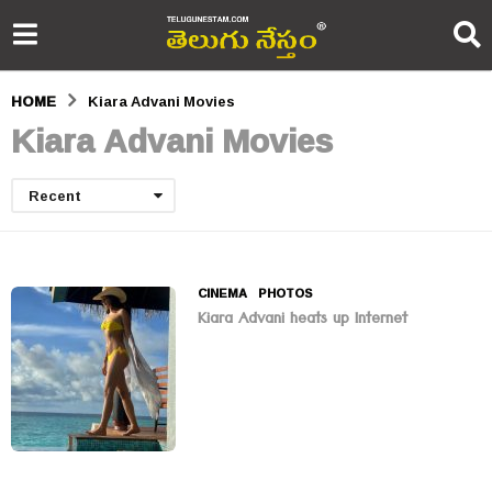
HOME
Kiara Advani Movies
Kiara Advani Movies
Recent
CINEMA
,
PHOTOS
Kiara Advani heats up Internet