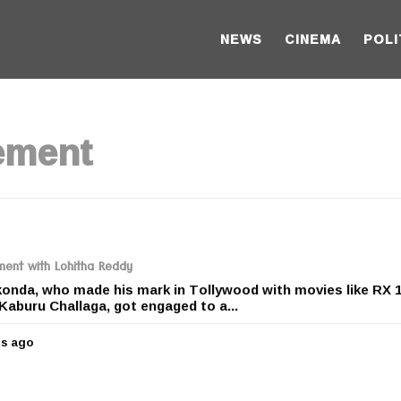
NEWS
CINEMA
POLI
ement
ent with Lohitha Reddy
nda, who made his mark in Tollywood with movies like RX 1
Kaburu Challaga, got engaged to a...
rs ago
5
y
e
a