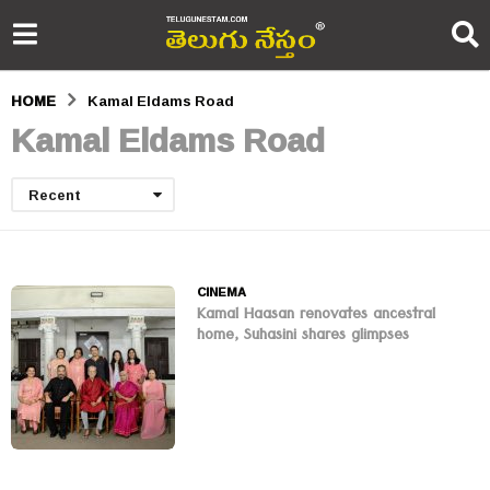
HOME
Kamal Eldams Road
Kamal Eldams Road
Recent
CINEMA
Kamal Haasan renovates ancestral
home, Suhasini shares glimpses