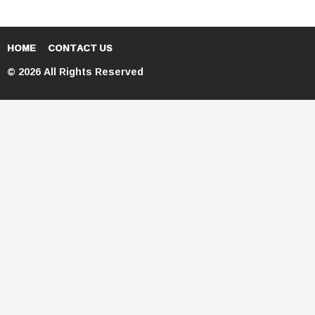
HOME
CONTACT US
© 2026 All Rights Reserved