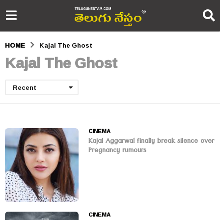
HOME
Kajal The Ghost
Kajal The Ghost
Recent
CINEMA
Kajal Aggarwal finally break silence over
Pregnancy rumours
CINEMA