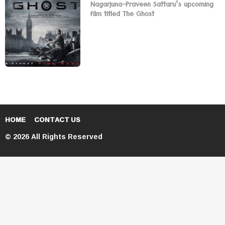
Nagarjuna-Praveen Sattaru’s upcoming
film titled The Ghost
HOME
CONTACT US
© 2026 All Rights Reserved