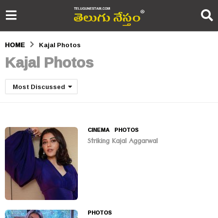
HOME
Kajal Photos
Kajal Photos
Most Discussed
CINEMA
,
PHOTOS
Striking Kajal Aggarwal
PHOTOS