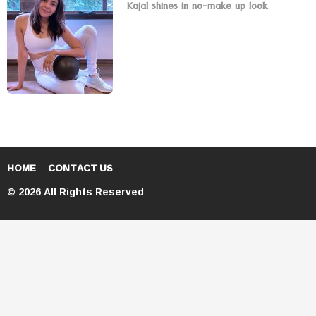
Kajal shines in no-make up look
HOME
CONTACT US
© 2026 All Rights Reserved