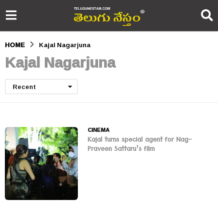
HOME
Kajal Nagarjuna
Kajal Nagarjuna
Recent
CINEMA
Kajal turns special agent for Nag-
Praveen Sattaru’s film