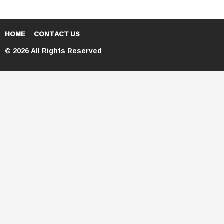
HOME
CONTACT US
© 2026 All Rights Reserved