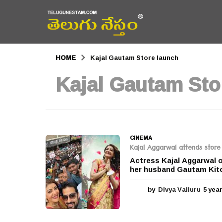
HOME
Kajal Gautam Store launch
Kajal Gautam Sto
CINEMA
Kajal Aggarwal attends store
Actress Kajal Aggarwal o
her husband Gautam Kitc
by
Divya Valluru
5 yea