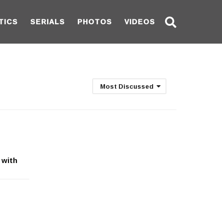
TICS
SERIALS
PHOTOS
VIDEOS
Most Discussed
 with