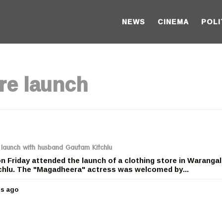
NEWS
CINEMA
POLI
re launch
 launch with husband Gautam Kitchlu
n Friday attended the launch of a clothing store in Warangal
hlu. The "Magadheera" actress was welcomed by...
rs ago
5
y
e
a