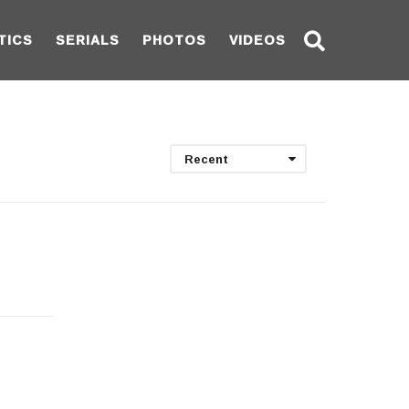
TICS
SERIALS
PHOTOS
VIDEOS
Recent