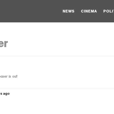
NEWS
CINEMA
POLI
er
aser is out
rs ago
5
y
e
a
r