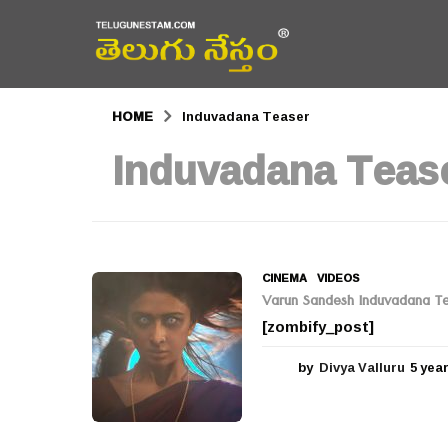
HOME
Induvadana Teaser
Induvadana Teas
CINEMA
,
VIDEOS
Varun Sandesh Induvadana Te
[zombify_post]
by
Divya Valluru
5 yea