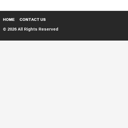
HOME
CONTACT US
© 2026 All Rights Reserved