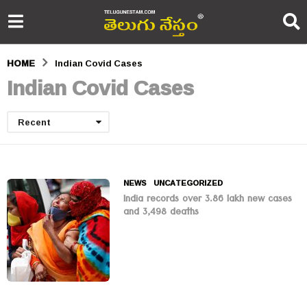
HOME
Indian Covid Cases
Indian Covid Cases
Recent
NEWS
,
UNCATEGORIZED
India records over 3.86 lakh new cases
and 3,498 deaths