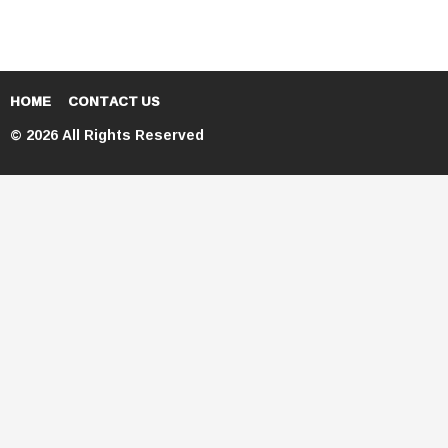
HOME
CONTACT US
© 2026 All Rights Reserved