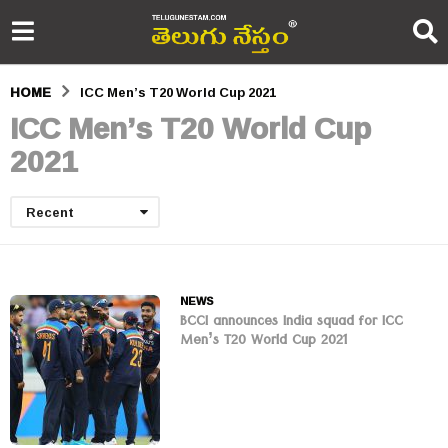
HOME
ICC Men’s T20 World Cup 2021
ICC Men’s T20 World Cup
2021
Recent
NEWS
BCCI announces India squad for ICC
Men’s T20 World Cup 2021