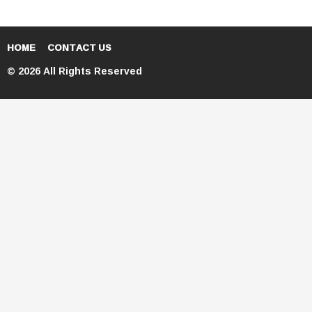
HOME
CONTACT US
© 2026 All Rights Reserved