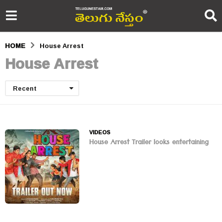
HOME
House Arrest
House Arrest
Recent
VIDEOS
House Arrest Trailer looks entertaining