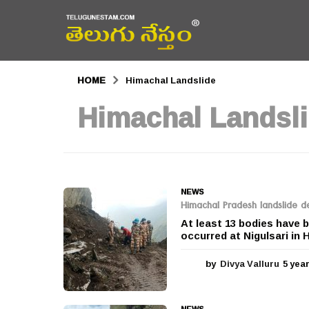
HOME
Himachal Landslide
Himachal Landsl
NEWS
Himachal Pradesh landslide dea
At least 13 bodies have b
occurred at Nigulsari in 
by
Divya Valluru
5 yea
NEWS