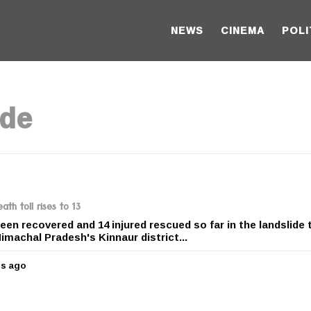
NEWS
CINEMA
POLI
ide
th toll rises to 13
een recovered and 14 injured rescued so far in the landslide 
Himachal Pradesh's Kinnaur district...
rs ago
5
y
e
a