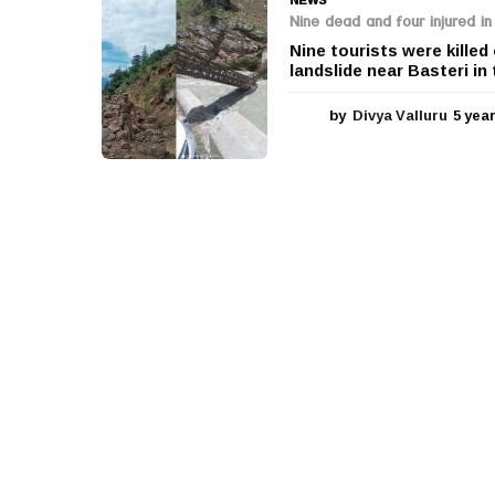
Nine dead and four injured in
Nine tourists were killed
landslide near Basteri in 
by
Divya Valluru
5 yea