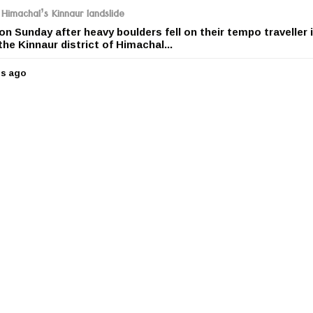
r
 Himachal’s Kinnaur landslide
s
 on Sunday after heavy boulders fell on their tempo traveller 
a
the Kinnaur district of Himachal...
g
o
rs ago
5
y
e
a
r
s
a
g
o