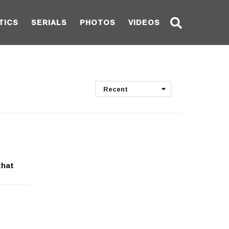
TICS
SERIALS
PHOTOS
VIDEOS
Recent
that