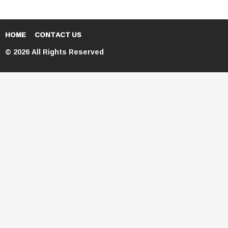
HOME
CONTACT US
© 2026 All Rights Reserved