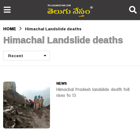
HOME
Himachal Landslide deaths
Himachal Landslide deaths
Recent
NEWS
Himachal Pradesh landslide death toll
rises to 13