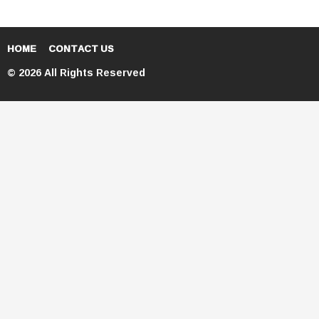
HOME
CONTACT US
© 2026 All Rights Reserved