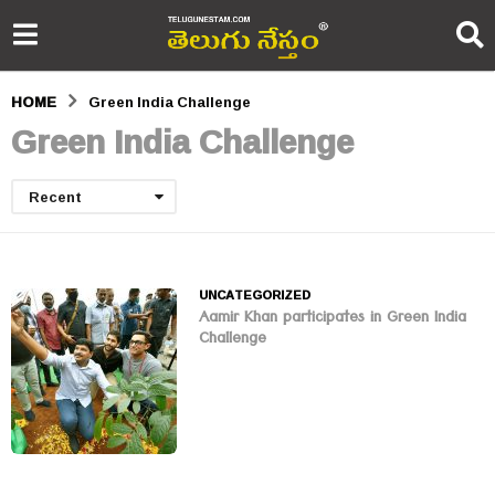
HOME
Green India Challenge
Green India Challenge
Recent
UNCATEGORIZED
Aamir Khan participates in Green India
Challenge