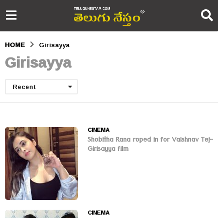
HOME
Girisayya
Girisayya
Recent
CINEMA
Shobitha Rana roped in for Vaishnav Tej-
Girisayya film
CINEMA