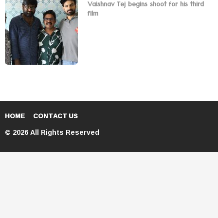
Vaishnav Tej begins shoot for his third
film
HOME
CONTACT US
© 2026 All Rights Reserved