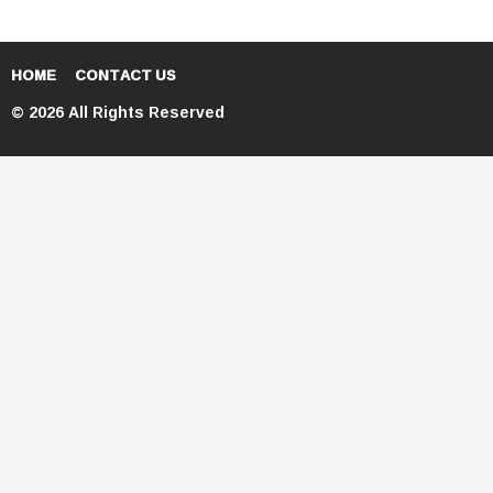
HOME
CONTACT US
© 2026 All Rights Reserved