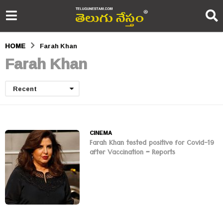
HOME
Farah Khan
Farah Khan
Recent
CINEMA
Farah Khan tested positive for Covid-19
after Vaccination – Reports