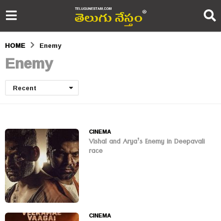
HOME
Enemy
Enemy
Recent
CINEMA
Vishal and Arya’s Enemy in Deepavali
race
CINEMA