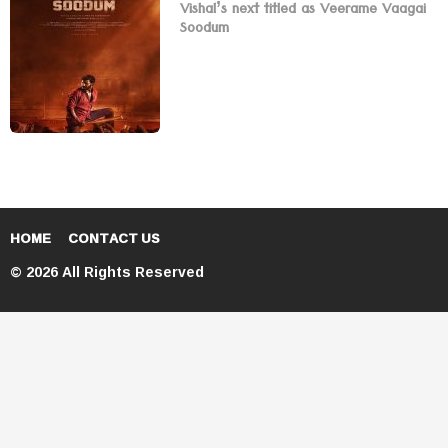
Vishal’s next titled as Veerame Vaagai
Soodum
HOME
CONTACT US
© 2026 All Rights Reserved