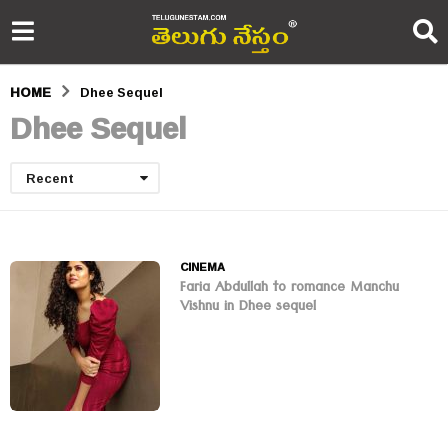
HOME
Dhee Sequel
Dhee Sequel
Recent
CINEMA
Faria Abdullah to romance Manchu
Vishnu in Dhee sequel