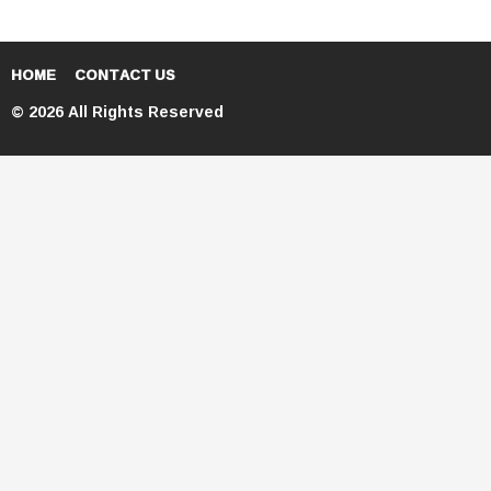
HOME
CONTACT US
© 2026 All Rights Reserved