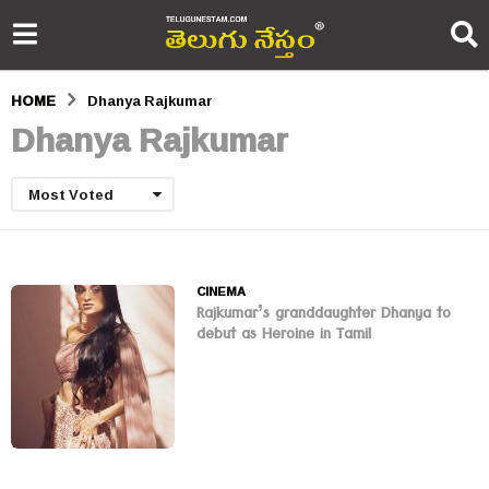
HOME
Dhanya Rajkumar
Dhanya Rajkumar
Most Voted
CINEMA
Rajkumar’s granddaughter Dhanya to
debut as Heroine in Tamil