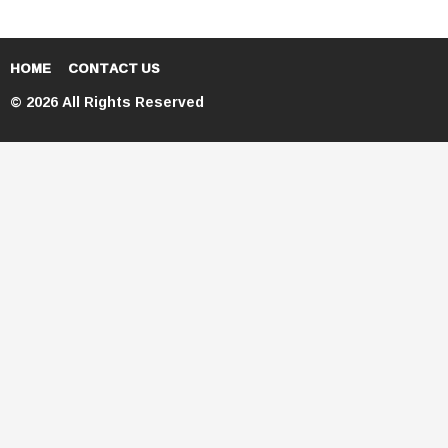
HOME
CONTACT US
© 2026 All Rights Reserved