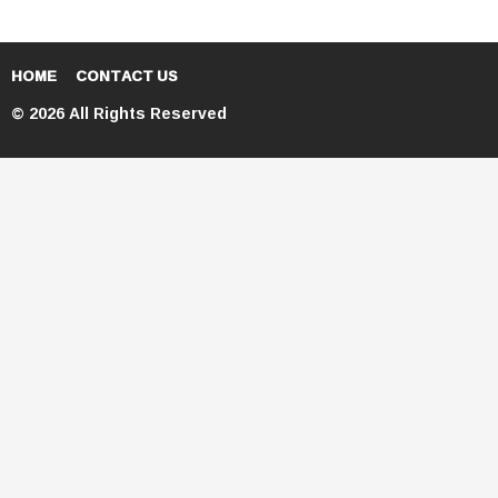
HOME
CONTACT US
© 2026 All Rights Reserved