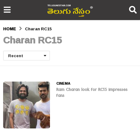
HOME
Charan RC15
Charan RC15
Recent
CINEMA
Ram Charan look for RC15 impresses
fans