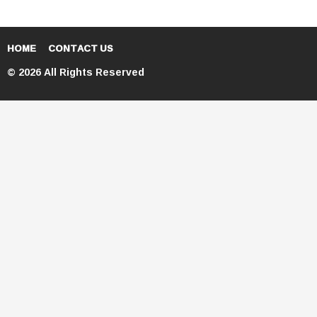
HOME
CONTACT US
© 2026 All Rights Reserved