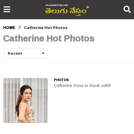
HOME
Catherine Hot Photos
Catherine Hot Photos
Recent
PHOTOS
Catherine Tresa in Floral outfit