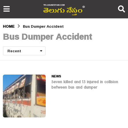
HOME
Bus Dumper Accident
Bus Dumper Accident
Recent
NEWS
Seven killed and 13 injured in collision
between bus and dumper