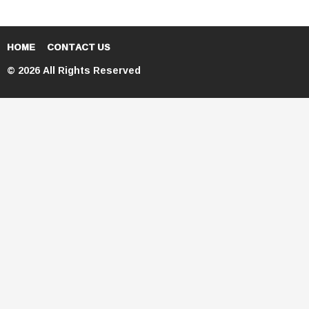
HOME
CONTACT US
© 2026 All Rights Reserved