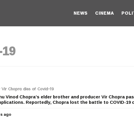
NEWS
CINEMA
POLI
-19
 Vir Chopra dies of Covid-19
hu Vinod Chopra’s elder brother and producer Vir Chopra pa
lications. Reportedly, Chopra lost the battle to COVID-19 o
rs ago
5
y
e
a