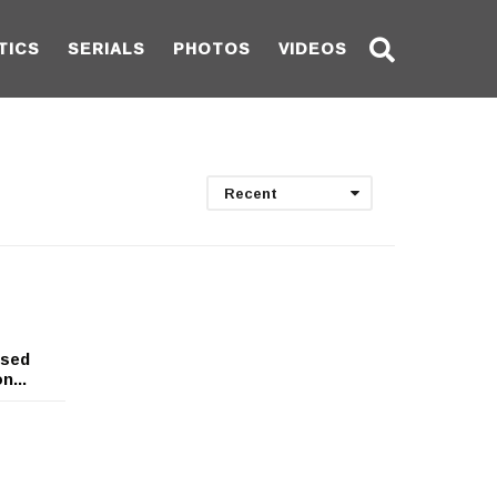
TICS
SERIALS
PHOTOS
VIDEOS
Recent
ssed
n...