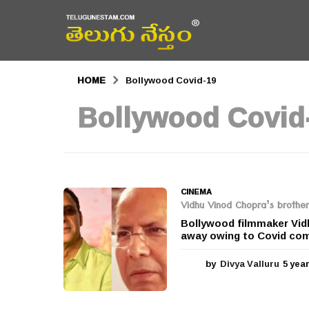
HOME
Bollywood Covid-19
Bollywood Covid
CINEMA
Vidhu Vinod Chopra’s brother
Bollywood filmmaker Vid
away owing to Covid comp
by
Divya Valluru
5 yea