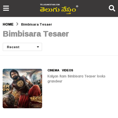
HOME
Bimbisara Tesaer
Bimbisara Tesaer
Recent
CINEMA
,
VIDEOS
Kalyan Ram Bimbisara Teaser looks
grandeur