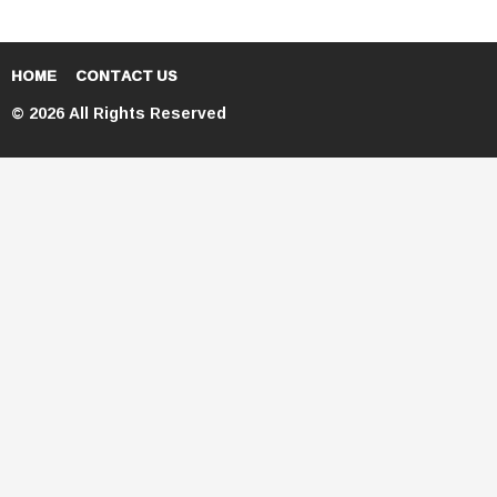
HOME
CONTACT US
© 2026 All Rights Reserved