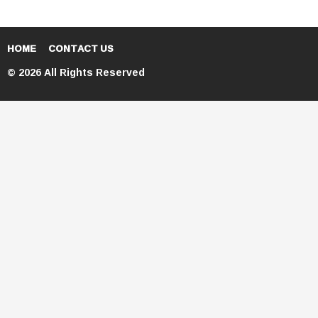
HOME
CONTACT US
© 2026 All Rights Reserved