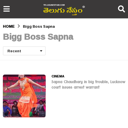
HOME
Bigg Boss Sapna
Bigg Boss Sapna
Recent
CINEMA
Sapna Chaudhary in big trouble, Lucknow
court issues arrest warrant