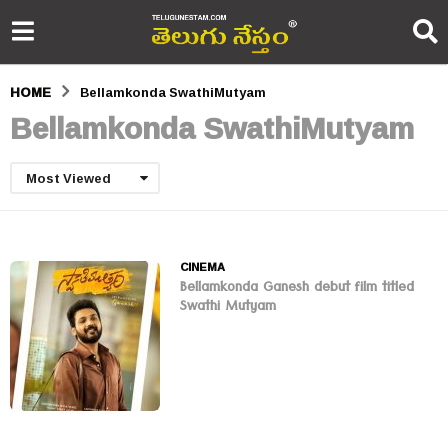
HOME
Bellamkonda SwathiMutyam
Bellamkonda SwathiMutyam
Most Viewed
CINEMA
Bellamkonda Ganesh debut film titled
Swathi Mutyam