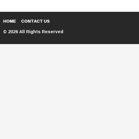
HOME
CONTACT US
© 2026 All Rights Reserved