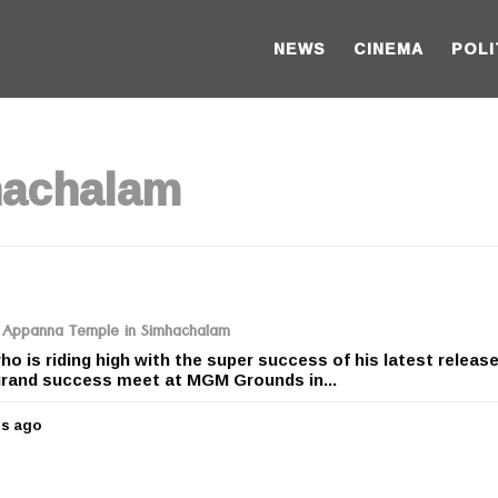
NEWS
CINEMA
POLI
hachalam
ri Appanna Temple in Simhachalam
o is riding high with the super success of his latest releas
rand success meet at MGM Grounds in...
rs ago
5
y
e
a