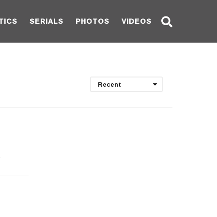
TICS
SERIALS
PHOTOS
VIDEOS
Recent
e