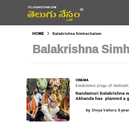
HOME
Balakrishna Simhachalam
Balakrishna Sim
CINEMA
Balakrishna prays at Simhad
Nandamuri Balakrishna wh
Akhanda has planned a g
by
Divya Valluru
5 yea