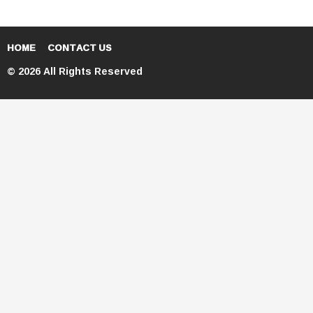
HOME
CONTACT US
© 2026 All Rights Reserved