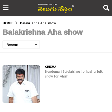
HOME
Balakrishna Aha show
Balakrishna Aha show
Recent
CINEMA
Nandamuri Balakrishna to host a talk
show for Aha?